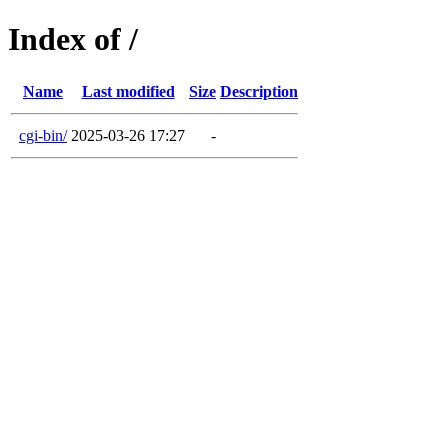
Index of /
Name
Last modified
Size
Description
cgi-bin/
2025-03-26 17:27
-